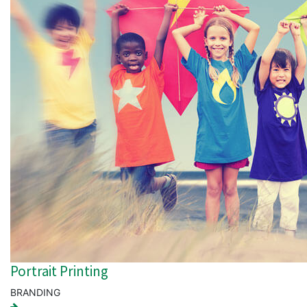
Portrait Printing
BRANDING