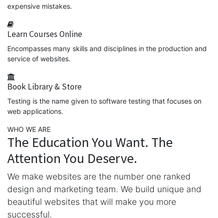
expensive mistakes.
Learn Courses Online
Encompasses many skills and disciplines in the production and
service of websites.
Book Library & Store
Testing is the name given to software testing that focuses on
web applications.
WHO WE ARE
The Education You Want. The
Attention You Deserve.
We make websites are the number one ranked
design and marketing team. We build unique and
beautiful websites that will make you more
successful.