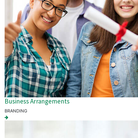
Business Arrangements
BRANDING