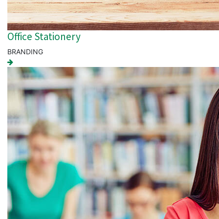
Office Stationery
BRANDING