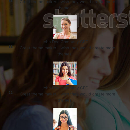
Great theme maker. I wish they would create more
themes.
John Doe
Company CEO
Great theme maker. I wish they would create more
themes.
John Doe
Company CEO
Great theme maker. I wish they would create more
themes.