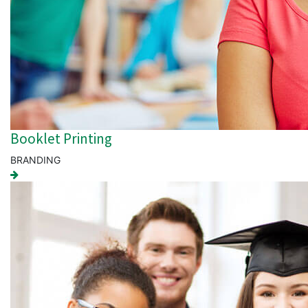
Booklet Printing
BRANDING