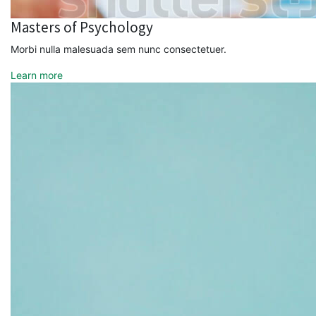
Masters of Psychology
Morbi nulla malesuada sem nunc consectetuer.
Learn more