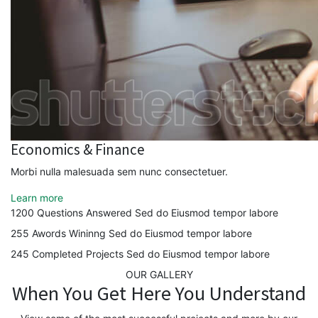
Economics & Finance
Morbi nulla malesuada sem nunc consectetuer.
Learn more
1200
Questions Answered
Sed do Eiusmod tempor labore
255
Awords Wininng
Sed do Eiusmod tempor labore
245
Completed Projects
Sed do Eiusmod tempor labore
OUR GALLERY
When You Get Here You Understand