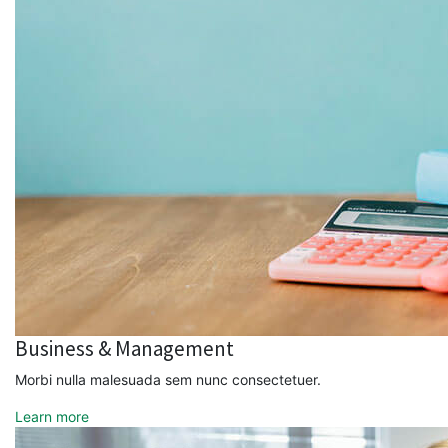
Business & Management
Morbi nulla malesuada sem nunc consectetuer.
Learn more