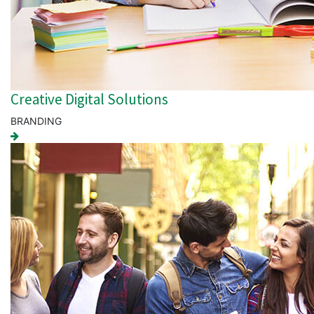
Creative Digital Solutions
BRANDING