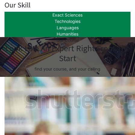
Our Skill
Exact Sciences
Technologies
Languages
Humanities
Our Course
Look Like An Expert Right From The
Start
find your course, and your calling