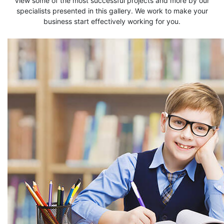
View some of the most successful projects and more by our
specialists presented in this gallery. We work to make your
business start effectively working for you.