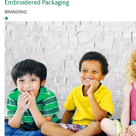
Embroidered Packaging
BRANDING