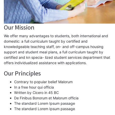
Our Mission
We offer many advantages to students, both international and
domestic: a full curriculum taught by certified and
knowledgeable teaching staff, on- and off-campus housing
support and student meal plans, a full curriculum taught by
certified and kn specia- lized student services department that
offers individualized assistance with applications.
Our Principles
Contrary to popular belief Malorum
In a free hour qui officia
Written by Cicero in 45 BC
De Finibus Bonorum et Malorum officia
The standard Lorem Ipsum passage
The standard Lorem Ipsum passage