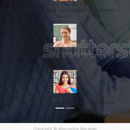
John Doe
Company CEO
Great theme maker. I wish they would create more
themes.
John Doe
Company CEO
Great theme maker. I wish they would create more
themes.
John Doe
Company CEO
Great theme maker. I wish they would create more
themes.
Copyright ©
Alternatiba Marseille