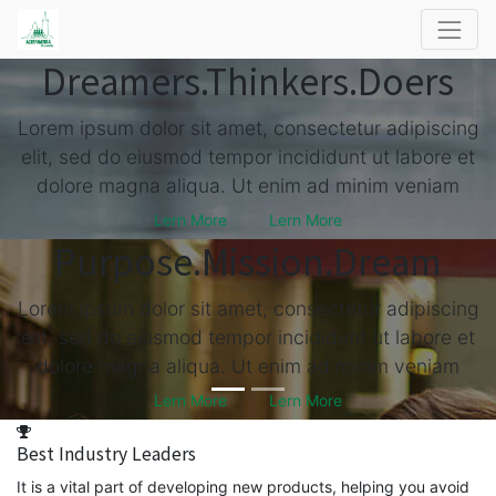
Dreamers.
Thinkers.
Doers
Lorem ipsum dolor sit amet, consectetur adipiscing
elit, sed do eiusmod tempor incididunt ut labore et
dolore magna aliqua. Ut enim ad minim veniam
Lern More
Lern More
Purpose.
Mission.
Dream
Lorem ipsum dolor sit amet, consectetur adipiscing
elit, sed do eiusmod tempor incididunt ut labore et
dolore magna aliqua. Ut enim ad minim veniam
Lern More
Lern More
Best Industry Leaders
It is a vital part of developing new products, helping you avoid