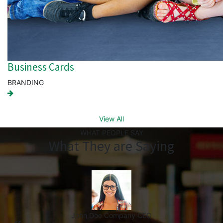
Business Cards
BRANDING
View All
WHAT PEOPLE SAY
What They are Saying
John Doe
Company CEO