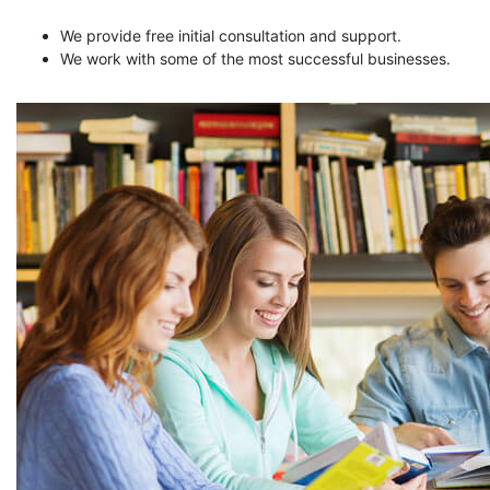
We provide free initial consultation and support.
We work with some of the most successful businesses.