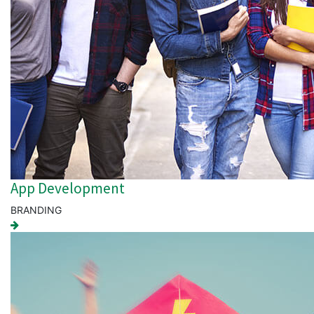
App Development
BRANDING