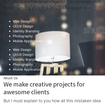
But I must explain to you how all this mistaken idea
of denouncing pleasure and praising pain was
born.
Web Design
UI/UX Design
Identity Branding
Photography
Mobile Applications
Web Design
UI/UX Design
Identity Branding
Photography
Mobile Applications
Abuot Us
We make creative projects for
awesome clients
But I must explain to you how all this mistaken idea