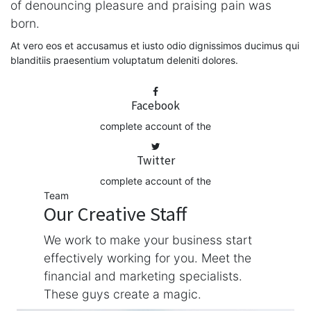
of denouncing pleasure and praising pain was
born.
At vero eos et accusamus et iusto odio dignissimos ducimus qui
blanditiis praesentium voluptatum deleniti dolores.
Facebook
complete account of the
Twitter
complete account of the
Team
Our Creative Staff
We work to make your business start
effectively working for you. Meet the
financial and marketing specialists.
These guys create a magic.