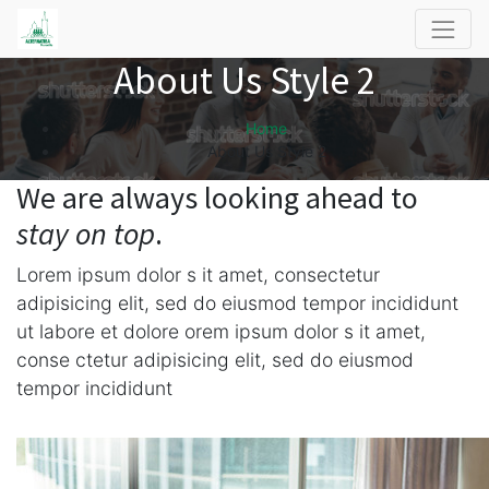
About Us Style 2
Home
About Us Style 2
We are always looking ahead to
stay on top
.
Lorem ipsum dolor s it amet, consectetur
adipisicing elit, sed do eiusmod tempor incididunt
ut labore et dolore orem ipsum dolor s it amet,
conse ctetur adipisicing elit, sed do eiusmod
tempor incididunt