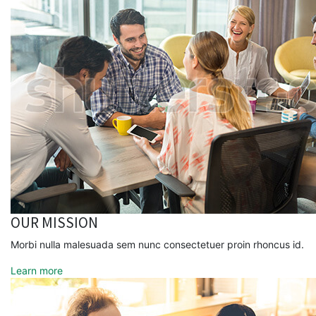
OUR MISSION
Morbi nulla malesuada sem nunc consectetuer proin rhoncus id.
Learn more