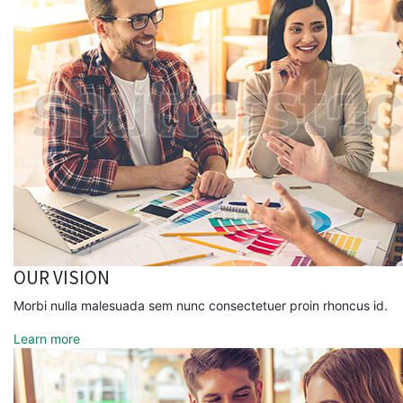
OUR VISION
Morbi nulla malesuada sem nunc consectetuer proin rhoncus id.
Learn more