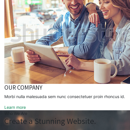
OUR COMPANY
Morbi nulla malesuada sem nunc consectetuer proin rhoncus id.
Learn more
Who We Are
Create a Stunning Website.