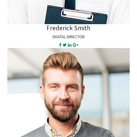
Frederick Smith
DIGITAL DIRECTOR