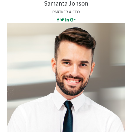
Samanta Jonson
PARTNER & CEO